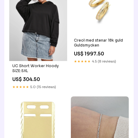
Creol med stenar 18k guld
Guldsmycken
US$ 1997.50
★★★★★
4.5 (8 reviews)
UC Short Worker Hoody
SIZE:5XL
US$ 304.50
★★★★★
5.0 (15 reviews)