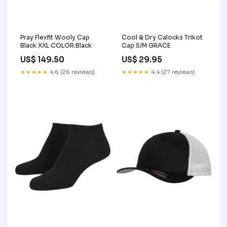
Pray Flexfit Wooly Cap
Cool & Dry Calocks Trikot
Black XXL COLOR:Black
Cap S/M GRACE
US$ 149.50
US$ 29.95
★★★★★
4.6 (26 reviews)
★★★★★
4.4 (27 reviews)