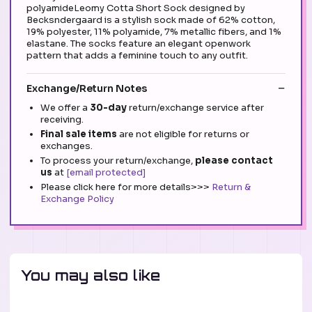
polyamideLeomy Cotta Short Sock designed by
Becksndergaard is a stylish sock made of 62% cotton,
19% polyester, 11% polyamide, 7% metallic fibers, and 1%
elastane. The socks feature an elegant openwork
pattern that adds a feminine touch to any outfit.
Exchange/Return Notes
We offer a
30-day
return/exchange service after
receiving.
Final sale items
are not eligible for returns or
exchanges.
To process your return/exchange,
please contact
us
at
[email protected]
Please click here for more details>>>
Return &
Exchange Policy
You may also like