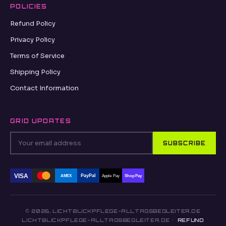
POLICIES
Refund Policy
Privacy Policy
Terms of Service
Shipping Policy
Contact Information
GRID UPDATES
SUBSCRIBE
VISA
PayPal
AMEX
Apple Pay
Shop Pay
© 2026, LICHTBLICKPFLEGE-ALLTAGSBEGLEITER.DE
LICHTBLICKPFLEGE-ALLTAGSBEGLEITER.DE ·
REFUND