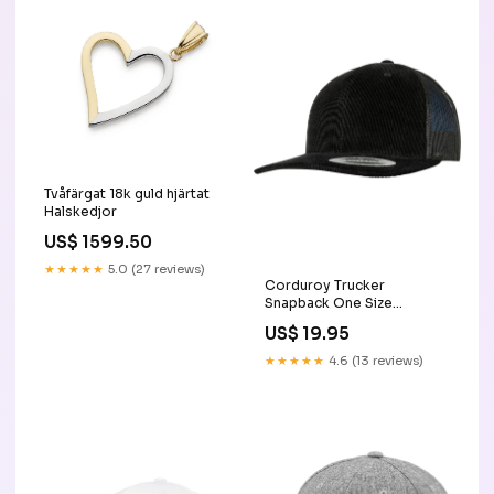
Tvåfärgat 18k guld hjärtat
Halskedjor
US$ 1599.50
★★★★★
5.0 (27 reviews)
Corduroy Trucker
Snapback One Size
snapback
US$ 19.95
★★★★★
4.6 (13 reviews)