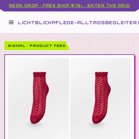
NEON DROP · FREE SHIP $75+ · ENTER THE GRID
LICHTBLICKPFLEGE-ALLTAGSBEGLEITER.
SIGNAL · PRODUCT FEED