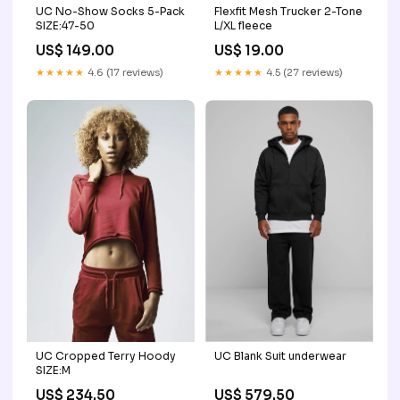
UC No-Show Socks 5-Pack
Flexfit Mesh Trucker 2-Tone
SIZE:47-50
L/XL fleece
US$ 149.00
US$ 19.00
★★★★★
4.6 (17 reviews)
★★★★★
4.5 (27 reviews)
UC Cropped Terry Hoody
UC Blank Suit underwear
SIZE:M
US$ 234.50
US$ 579.50