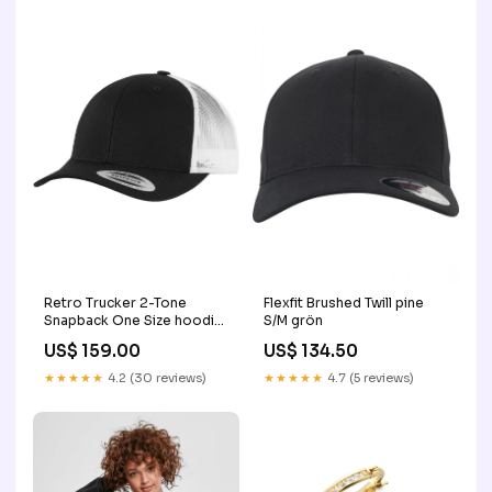
Retro Trucker 2-Tone
Flexfit Brushed Twill pine
Snapback One Size hoodie
S/M grön
brodering
US$ 159.00
US$ 134.50
★★★★★
4.2 (30 reviews)
★★★★★
4.7 (5 reviews)