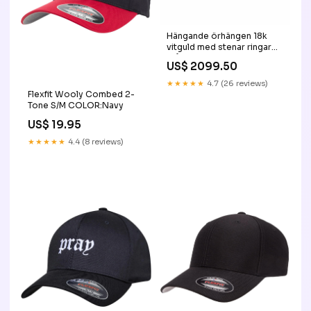
Hängande örhängen 18k
vitguld med stenar ringar
stål
US$ 2099.50
★★★★★
4.7 (26 reviews)
Flexfit Wooly Combed 2-
Tone S/M COLOR:Navy
US$ 19.95
★★★★★
4.4 (8 reviews)