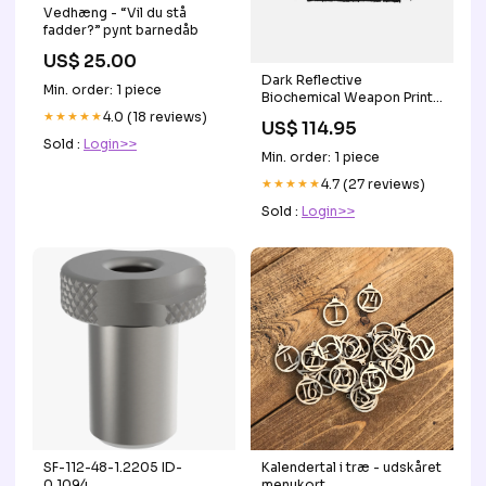
Vedhæng - “Vil du stå
fadder?” pynt barnedåb
US$ 25.00
Dark Reflective
Min. order: 1 piece
Biochemical Weapon Print
Knitted Sweater
★★★★★
4.0 (18 reviews)
US$ 114.95
color:Black
Sold :
Login>>
Min. order: 1 piece
★★★★★
4.7 (27 reviews)
Sold :
Login>>
SF-112-48-1.2205 ID-
Kalendertal i træ - udskåret
0.1094
menukort