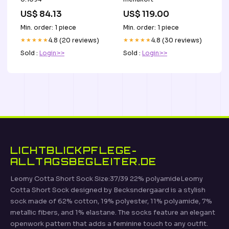
US$ 84.13
US$ 119.00
Min. order: 1 piece
Min. order: 1 piece
★★★★★
4.8 (20 reviews)
★★★★★
4.8 (30 reviews)
Sold :
Login>>
Sold :
Login>>
LICHTBLICKPFLEGE-
ALLTAGSBEGLEITER.DE
Leomy Cotta Short Sock Size:37/39 22% polyamideLeomy
Cotta Short Sock designed by Becksndergaard is a stylish
sock made of 62% cotton, 19% polyester, 11% polyamide, 7%
metallic fibers, and 1% elastane. The socks feature an elegant
openwork pattern that adds a feminine touch to any outfit.