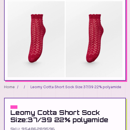
Home
/
/
Leomy Cotta Short Sock Size:37/39 22% polyamide
Leomy Cotta Short Sock
Size:37/39 22% polyamide
SKU: 95486289596