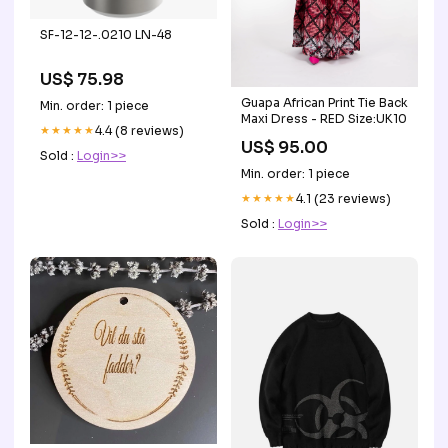
SF-12-12-.0210 LN-48
US$ 75.98
Guapa African Print Tie Back
Min. order: 1 piece
Maxi Dress - RED Size:UK10
★★★★★
4.4 (8 reviews)
US$ 95.00
Sold :
Login>>
Min. order: 1 piece
★★★★★
4.1 (23 reviews)
Sold :
Login>>