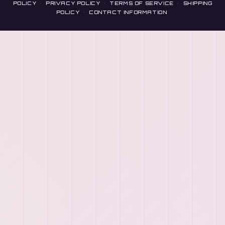
POLICY
·
PRIVACY POLICY
·
TERMS OF SERVICE
·
SHIPPING
POLICY
·
CONTACT INFORMATION