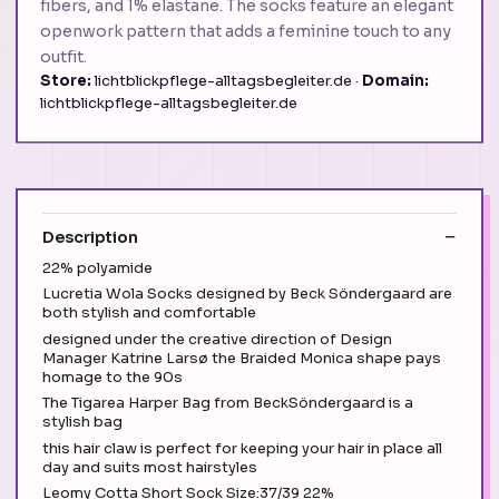
fibers, and 1% elastane. The socks feature an elegant
openwork pattern that adds a feminine touch to any
outfit.
Store:
lichtblickpflege-alltagsbegleiter.de ·
Domain:
lichtblickpflege-alltagsbegleiter.de
Description
22% polyamide
Lucretia Wola Socks designed by Beck Söndergaard are
both stylish and comfortable
designed under the creative direction of Design
Manager Katrine Larsø the Braided Monica shape pays
homage to the 90s
The Tigarea Harper Bag from BeckSöndergaard is a
stylish bag
this hair claw is perfect for keeping your hair in place all
day and suits most hairstyles
Leomy Cotta Short Sock Size:37/39 22%