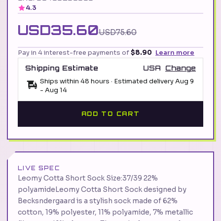
4.3
USD35.60
USD75.60
Pay in 4 interest-free payments of
$8.90
Learn more
Shipping Estimate
USA
Change
Ships within 48 hours · Estimated delivery
Aug 9
-
Aug 14
ADD TO CART
LIVE SPEC
Leomy Cotta Short Sock Size:37/39 22%
polyamideLeomy Cotta Short Sock designed by
Becksndergaard is a stylish sock made of 62%
cotton, 19% polyester, 11% polyamide, 7% metallic