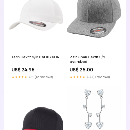
Tech Flexfit S/M BADBYXOR
Plain Span Flexfit S/M
oversized
US$ 24.95
US$ 26.00
★★★★★
4.9 (12 reviews)
★★★★★
4.4 (11 reviews)