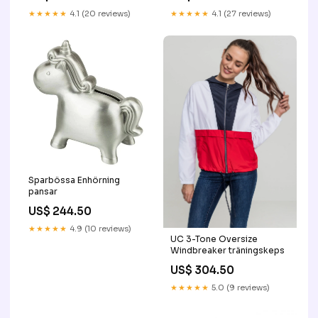
★★★★★
4.1 (20 reviews)
★★★★★
4.1 (27 reviews)
Sparbössa Enhörning
pansar
US$ 244.50
★★★★★
4.9 (10 reviews)
UC 3-Tone Oversize
Windbreaker träningskeps
US$ 304.50
★★★★★
5.0 (9 reviews)