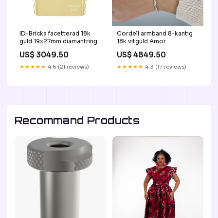
ID-Bricka facetterad 18k
Cordell armband 8-kantig
guld 19x27mm diamantring
18k vitguld Amor
US$ 3049.50
US$ 4849.50
★★★★★
4.6 (21 reviews)
★★★★★
4.3 (17 reviews)
Recommand Products