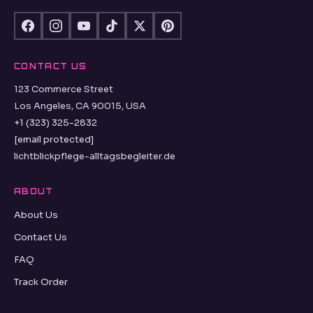
CONTACT US
123 Commerce Street
Los Angeles, CA 90015, USA
+1 (323) 325-2832
[email protected]
lichtblickpflege-alltagsbegleiter.de
ABOUT
About Us
Contact Us
FAQ
Track Order